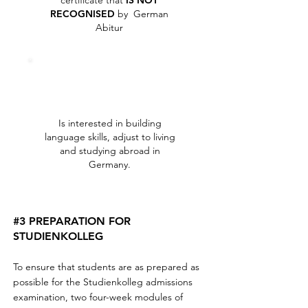
certificate that
IS NOT
RECOGNISED
by German
Abitur
Is interested in building
language skills, adjust to living
and studying abroad in
Germany.
#3 PREPARATION FOR
STUDIENKOLLEG
To ensure that students are as prepared as
possible for the Studienkolleg admissions
examination, two four-week modules of