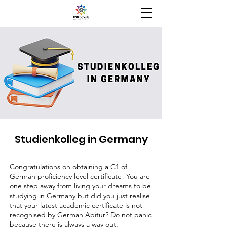
Studienkolleg in Germany
Congratulations on obtaining a C1 of
German proficiency level certificate! You are
one step away from living your dreams to be
studying in Germany but did you just realise
that your latest academic certificate is not
recognised by German Abitur? Do not panic
because there is always a way out.