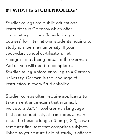
#1 WHAT IS STUDIENKOLLEG?
Studienkollegs are public educational
institutions in Germany which offer
preparatory courses (foundation year
courses) for international students hoping to
study at a German university. If your
secondary school certificate is not
recognised as being equal to the German
Abitur, you will need to complete a
Studienkolleg before enrolling to a German
university. German is the language of
instruction in every Studienkolleg.
Studienkollegs often require applicants to
take an entrance exam that invariably
includes a B2/C1-level German language
test and sporadically also includes a math
test. The Feststellungsprüfung (FSP), a two-
semester final test that comprises subjects
linked to your future field of study, is offered