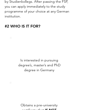
by Studienkollegs. After passing the FSP,
you can apply immediately to the study
programme of your choice at any German
institution.
#2 WHO IS IT FOR?
Is interested in pursuing
degree’s, master’s and PhD
degree in Germany
Obtains a pre-university