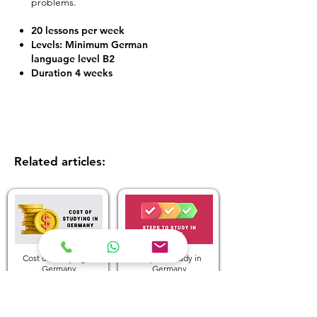
problems.
20 lessons per week
Levels: Minimum German
language level B2
Duration 4 weeks
Related articles:
Cost of Studying in
Steps to Study in
Germany
Germany