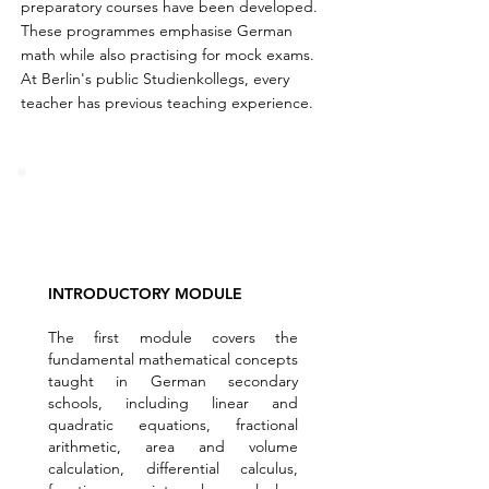
preparatory courses have been developed.
These programmes emphasise German
math while also practising for mock exams.
At Berlin's public Studienkollegs, every
teacher has previous teaching experience.
INTRODUCTORY MODULE
The first module covers the
fundamental mathematical concepts
taught in German secondary
schools, including linear and
quadratic equations, fractional
arithmetic, area and volume
calculation, differential calculus,