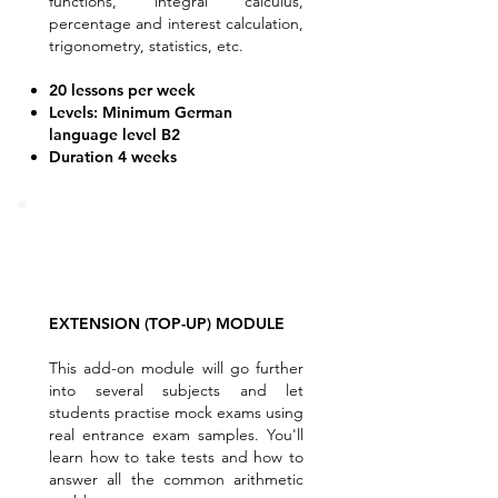
functions, integral calculus,
percentage and interest calculation,
trigonometry, statistics, etc.
20 lessons per week
Levels: Minimum German
language level B2
Duration 4 weeks
EXTENSION (TOP-UP) MODULE
This add-on module will go further
into several subjects and let
students practise mock exams using
real entrance exam samples. You'll
learn how to take tests and how to
answer all the common arithmetic