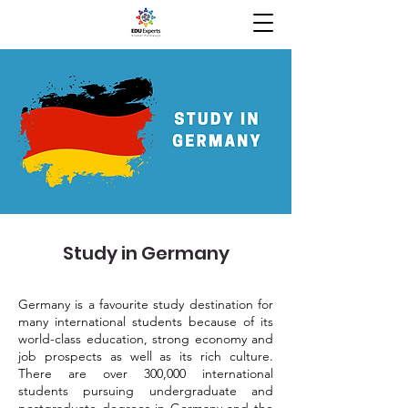
Study in Germany
Germany is a favourite study destination for
many international students because of its
world-class education, strong economy and
job prospects as well as its rich culture.
There are over 300,000 international
students pursuing undergraduate and