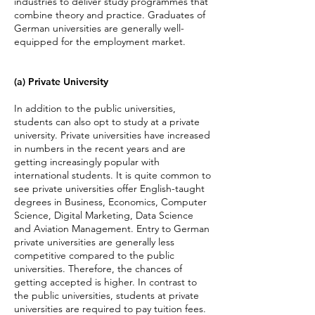
industries to deliver study programmes that
combine theory and practice. Graduates of
German universities are generally well-
equippe
d for the employment market.
(a) Private University
In addition to the public universities,
students can also opt to study at a private
university. Private universities have increased
in numbers in the recent years and are
getting increasingly popular with
international students.
It is quite common to
see private universities offer English-taught
degrees in Business, Economics, Computer
Science, Digital Marketing, Data Science
and Aviation Management. Entry to German
private universities are generally less
competitive compared to the public
universities. Therefore, the chances of
getting accepted is higher.
In contrast to
the public universities, students at private
universities are required to pay tuition fees.