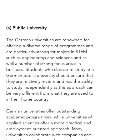
(a) Public University
The German universities are renowned for
offering a diverse range of programmes and
are particularly strong for majors in STEM
such as engineering and sciences and as
well a number of strong focus areas in
business. Students who choose to study at a
German public university should ensure that
they are relatively mature and has the ability
to study independently as the approach can
be very different from what they are used to
in their home country.
German universities offer outstanding
academic programmes, while universities of
applied sciences offer a more practical and
employment-oriented approach. Many
universities collaborate with companies and