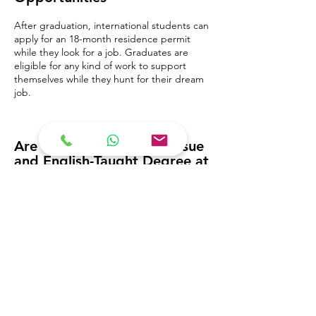
After graduation, international students can
apply for an 18-month residence permit
while they look for a job. Graduates are
eligible for any kind of work to support
themselves while they hunt for their dream
job.
Are You Interested to Pursue
and English-Taught Degree at
a Private University?
Check out the options below: