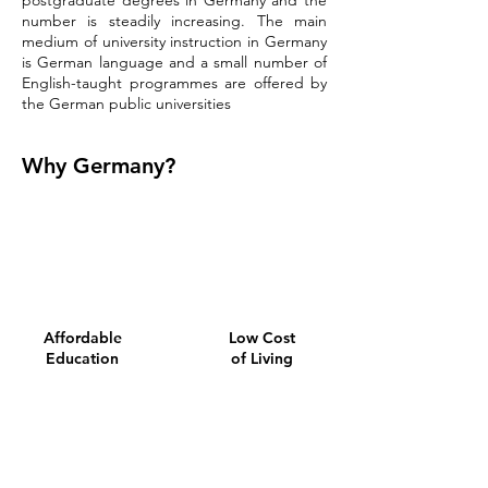
postgraduate degrees in Germany and the
number is steadily increasing. The main
medium of university instruction in Germany
is German language and a small number of
English-taught programmes are offered by
the German public universities
Why Germany?
Affordable
Low Cost
Education
of Living