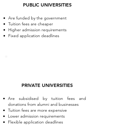
PUBLIC UNIVERSITIES
Are funded by the government
Tuition fees are cheaper
Higher admission requirements
Fixed application deadlines
PRIVATE UNIVERSITIES
Are subsidised by tuition fees and
donations from alumni and businesses
Tuition fees are more expensive
Lower admission requirements
Flexible application deadlines