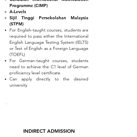
Programme (CIMP)
A-Levels
Sijil Tinggi Persekolahan Malaysia
(STPM)
For English-taught courses, students are
required to pass either the International
English Language Testing System (IELTS)
or Test of English as a Foreign Language
(TOEFL)
For German-taught courses, students
need to achieve the C1 level of German
proficiency level certificate.
Can apply directly to the desired
university
INDIRECT ADMISSION