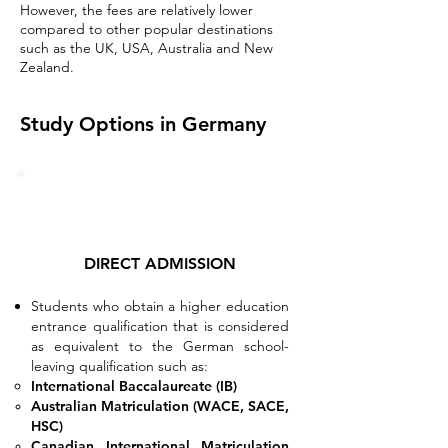
However, the fees are relatively lower
compared to other popular destinations
such as the UK, USA, Australia and New
Zealand.
Study Options in Germany
DIRECT ADMISSION
Students who obtain a higher education
entrance qualification that is considered
as equivalent to the German school-
leaving qualification such as:​
International
Baccalaureate
(IB)
Australian Matriculation (WACE, SACE,
HSC)
Canadian International Matriculation