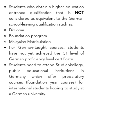
Students who obtain a higher education
entrance qualification that is
NOT
considered as equivalent to the German
school-leaving qualification such as:
Diploma
Foundation program
Malaysian Matriculation
For German-taught courses, students
have not yet achieved the C1 level of
German proficiency level certificate.
Students need to attend Studienkollegs,
public educational institutions in
Germany which offer preparatory
courses (foundation year courses) for
international students hoping to study at
a German university.