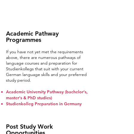
Academic Pathway
Programmes
If you have not yet met the requirements
above, there are numerous pathways of
language courses and preparation for
Studienkollegs that suit with your current
German language skills and your preferred
study period.
Academic University Pathway (bachelor's,
master's & PhD studies)
Studienkolleg Preparation in Germany
Post Study Work
Opportunities