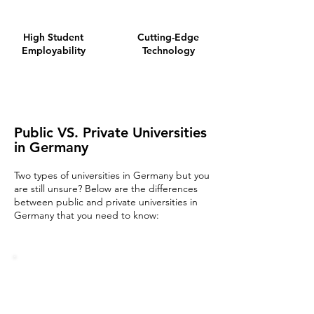
High Student
Cutting-Edge
Employability
Technology
Public VS. Private Universities
in Germany
Two types of universities in Germany but you
are still unsure? Below are the differences
between public and private universiti
es in
Germany that you need to know: