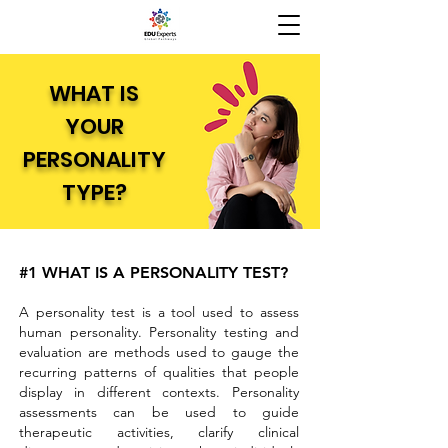
WHAT IS
YOUR
PERSONALITY
TYPE?
#1 WHAT IS A PERSONALITY TEST?
A personality test is a tool used to assess
human personality. Personality testing and
evaluation are methods used to gauge the
recurring patterns of qualities that people
display in different contexts. Personality
assessments can be used to guide
therapeutic activities, clarify clinical