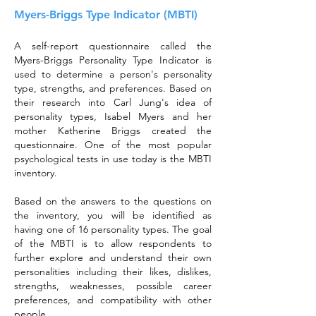
Myers-Briggs Type Indicator (MBTI)
A self-report questionnaire called the
Myers-Briggs Personality Type Indicator is
used to determine a person's personality
type, strengths, and preferences. Based on
their research into Carl Jung's idea of
personality types, Isabel Myers and her
mother Katherine Briggs created the
questionnaire. One of the most popular
psychological tests in use today is the MBTI
inventory.
Based on the answers to the questions on
the inventory, you will be identified as
having one of 16 personality types. The goal
of the MBTI is to allow respondents to
further explore and understand their own
personalities including their likes, dislikes,
strengths, weaknesses, possible career
preferences, and compatibility with other
people.