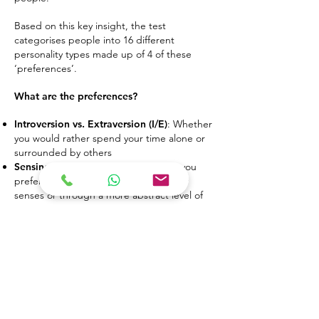
Based on this key insight, the test
categorises people into 16 different
personality types made up of 4 of these
‘preferences’.
What are the preferences?
Introversion vs. Extraversion (I/E)
: Whether
you would rather spend your time alone or
surrounded by others
Sensing vs. Intuition (S/N)
: Whether you
prefer to process information with your
senses or through a more abstract level of
thinking
Thinking vs. Feeling (T/F)
: Whether you
usually make decisions with your head or
your heart
Judging vs. Perceiving (J/P)
: Whether you
prefer structure or flexibility
How does this test help?