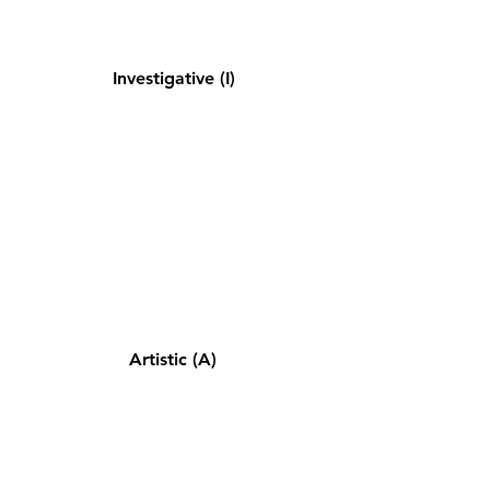
Investigative (I)
Artistic (A)