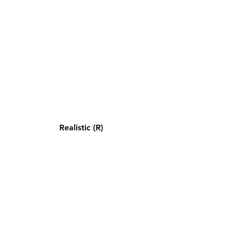
Realistic (R)