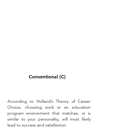
Conventional (C)
According to Holland’s Theory of Career
Choice, choosing work or an education
program environment that matches, or is
similar to your personality, will most likely
lead to success and satisfaction.