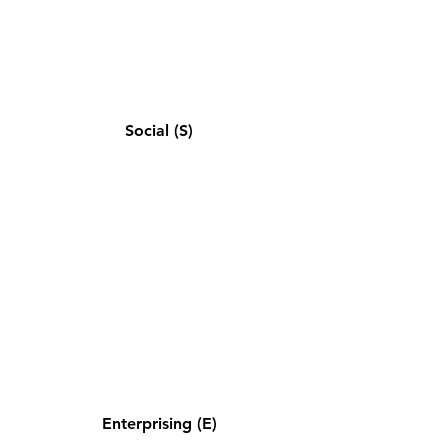
Social (S)
Enterprising (E)