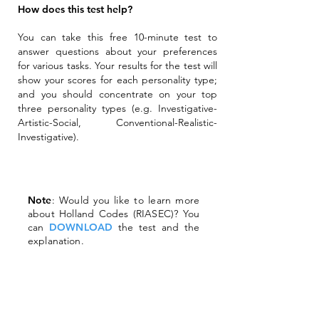
How does this test help?
You can take this free 10-minute test to
answer questions about your preferences
for various tasks. Your results for the test will
show your scores for each personality type;
and you should concentrate on your top
three personality types (e.g. Investigative-
Artistic-Social, Conventional-Realistic-
Investigative).
Note
: Would you like to learn more
about Holland Codes (RIASEC)? You
can
DOWNLOAD
the test and the
explanation.