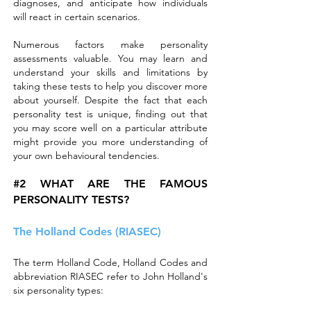
diagnoses, and anticipate how individuals
will react in certain scenarios.
Numerous factors make personality
assessments valuable. You may learn and
understand your skills and limitations by
taking these tests to help you discover more
about yourself. Despite the fact that each
personality test is unique, finding out that
you may score well on a particular attribute
might provide you more understanding of
your own behavioural tendencies.
#2 WHAT ARE THE FAMOUS
PERSONALITY TESTS?
The Holland Codes (RIASEC)
The term Holland Code, Holland Codes and
abbreviation RIASEC refer to John Holland's
six personality types: