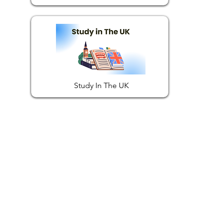
Study In The UK