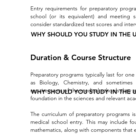
Entry requirements for preparatory progr
school (or its equivalent) and meeting
consider standardized test scores and inter
WHY SHOULD YOU STUDY IN THE 
Duration & Course Structure
Preparatory programs typically last for one
as Biology, Chemistry, and sometimes 
requirements of the medical schools they ai
WHY SHOULD YOU STUDY IN THE 
foundation in the sciences and relevant acad
The curriculum of preparatory programs is 
medical school entry. This may include fo
mathematics, along with components that enh