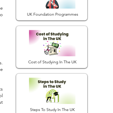
me
to
UK Foundation Programmes
Cost of Studying In The UK
s.
he
ts
ol
ut
Steps To Study In The UK