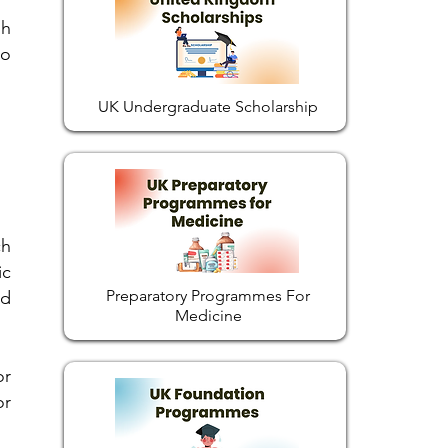
gh
so
UK Undergraduate Scholarship
ch
ic
Preparatory Programmes For
id
Medicine
or
or