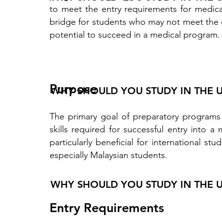
to meet the entry requirements for medica
bridge for students who may not meet the d
potential to succeed in a medical program.
Purpose
WHY SHOULD YOU STUDY IN THE 
The primary goal of preparatory programs
skills required for successful entry into
particularly beneficial for international 
especially Malaysian students.
WHY SHOULD YOU STUDY IN THE 
Entry Requirements