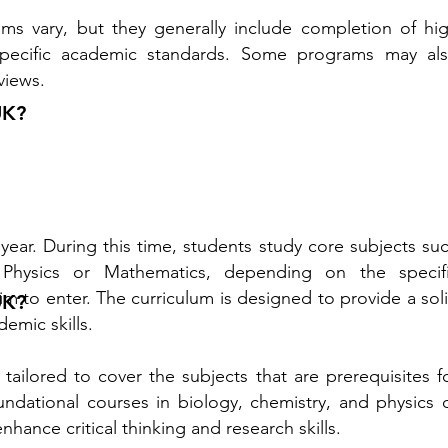
ams vary, but they generally include completion of hi
 specific academic standards. Some programs may al
views.
UK?
 year. During this time, students study core subjects su
Physics or Mathematics, depending on the specif
m to enter. The curriculum is designed to provide a sol
UK?
emic skills.
tailored to cover the subjects that are prerequisites f
undational courses in biology, chemistry, and physics 
ance critical thinking and research skills.