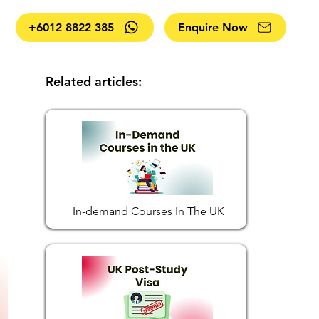
+6012 8822 385
Enquire Now
Related articles:
In-demand Courses In The UK