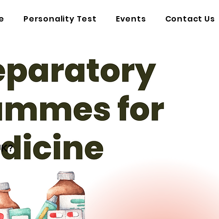
e
Personality Test
Events
Contact Us
UK?