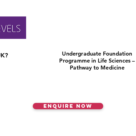
Undergraduate Foundation
UK?
Programme in Life Sciences –
Pathway to Medicine
Enquire Now