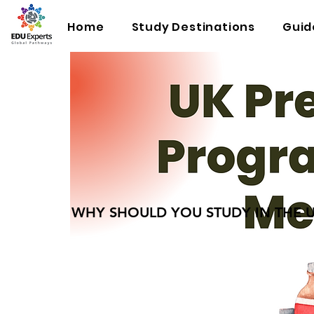
Home
Study Destinations
Guid
WHY SHOULD YOU STUDY IN THE 