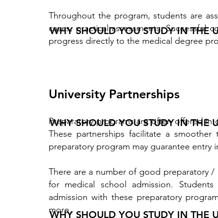
Throughout the program, students are ass
cases, practical assessments. Successful 
WHY SHOULD YOU STUDY IN THE 
progress directly to the medical degree pro
University Partnerships
Preparatory programs are often offered in c
WHY SHOULD YOU STUDY IN THE 
These partnerships facilitate a smoother 
preparatory program may guarantee entry i
There are a number of good preparatory / 
for medical school admission. Students
admission with these preparatory progra
more. ​
WHY SHOULD YOU STUDY IN THE 