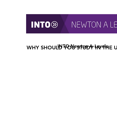
INTO Newton A-Levels
WHY SHOULD YOU STUDY IN THE 