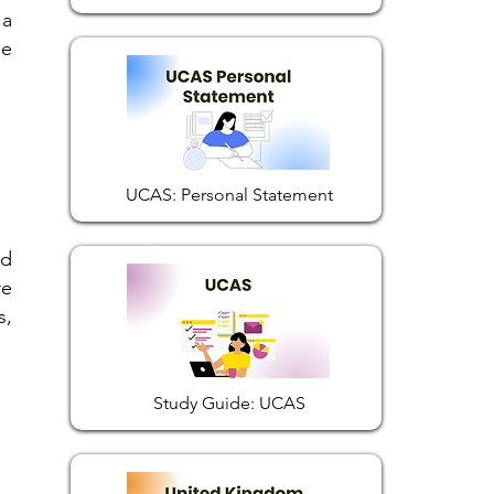
 a
he
UCAS: Personal Statement
nd
re
s,
Study Guide: UCAS