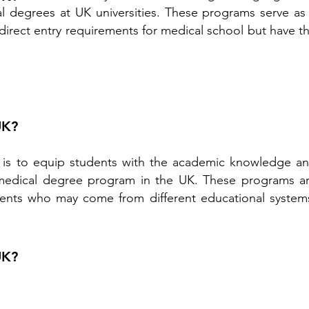
l degrees at UK universities. These programs serve as
irect entry requirements for medical school but have t
UK?
 is to equip students with the academic knowledge a
 a medical degree program in the UK. These programs a
students who may come from different educational system
UK?