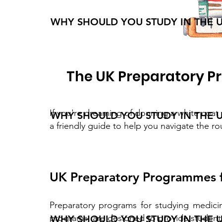
WHY SHOULD YOU STUDY IN THE 
The UK Preparatory P
If you're dreaming of donning a white coat 
WHY SHOULD YOU STUDY IN THE 
a friendly guide to help you navigate the r
UK Preparatory Programmes f
Preparatory programs for studying medici
programs, are designed to provide students
WHY SHOULD YOU STUDY IN THE 