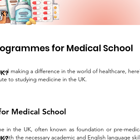
UK?
rogrammes for Medical School
and making a difference in the world of healthcare, here
UK?
oute to studying medicine in the UK.
or Medical School
ne in the UK, often known as foundation or pre-medic
 with the necessary academic and English language skil
UK?