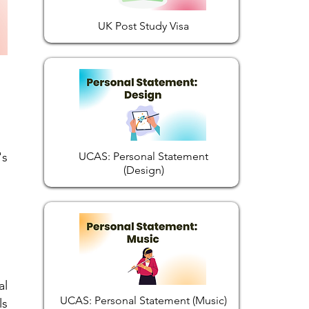
UK Post Study Visa
's
UCAS: Personal Statement
(Design)
al
UCAS: Personal Statement (Music)
ls