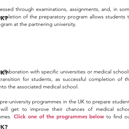
essed through examinations, assignments, and, in so
completion of the preparatory program allows students 
UK?
gram at the partnering university.
ollaboration with specific universities or medical school
UK?
transition for students, as successful completion of t
nto the associated medical school.
pre-university programmes in the UK to prepare studen
 will get to improve their chances of medical scho
Click one of the programmes below
mmes.
to find o
UK?