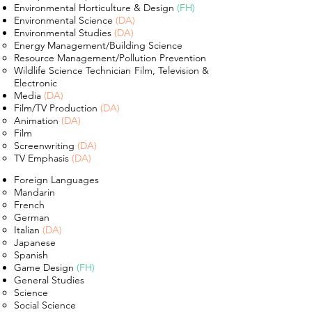
Environmental Horticulture & Design
(FH)
Environmental Science
(DA)
Environm
ental Studies
(DA)
Energy Management​/Building Science
Resource Management/Pollution Prevention
Wildlife Science Technician Film, Television &
Electronic
Media
(DA)
Film/TV Production
(DA)
Animation
(DA)​
Film
Screenwriting
(DA)
TV Emphasis
(DA)
Foreign Languages
Mandarin
French
German
Italian
(DA)
Japanese
Spanish
Game Design
(FH)
General Studies
Science​
Social Science