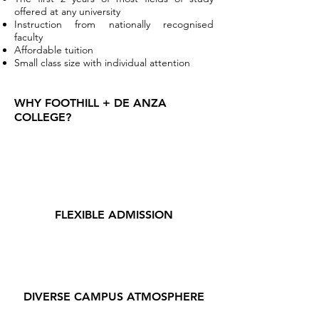
offered at any university
Instruction from nationally recognised
faculty
Affordable tuition
Small class size with individual attention
WHY FOOTHILL + DE ANZA
COLLEGE?
FLEXIBLE ADMISSION
DIVERSE CAMPUS ATMOSPHERE