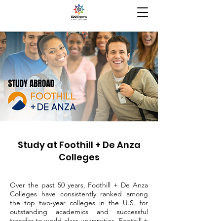
Study at Foothill + De Anza
Colleges
Over the past 50 years, Foothill + De Anza
Colleges have consistently ranked among
the top two-year colleges in the U.S. for
outstanding academics and successful
transfer to world-class universities. Foothill +