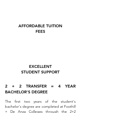
AFFORDABLE TUITION
FEES
EXCELLENT
STUDENT SUPPORT
2 + 2 TRANSFER = 4 YEAR
BACHELOR'S DEGREE
The first two years of the student's
bachelor's degree are completed at Foothill
+ De Anza Colleges through the 2+2