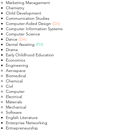
Marketing Management
Chemistry
Child Development
Communication Studies
Computer-Aided Design
(DA)
Computer Information Systems
Computer Science
Dance
(DA)
Dental Assisting
(FH)
Drama
Early Childhood Education
Economics
Engineering
Aerospace​
Biomedical
Chemical
Civil
Computer
Electrical
Materials
Mechanical
Software
English Literature
Enterprise Networking
Entrepreneurship