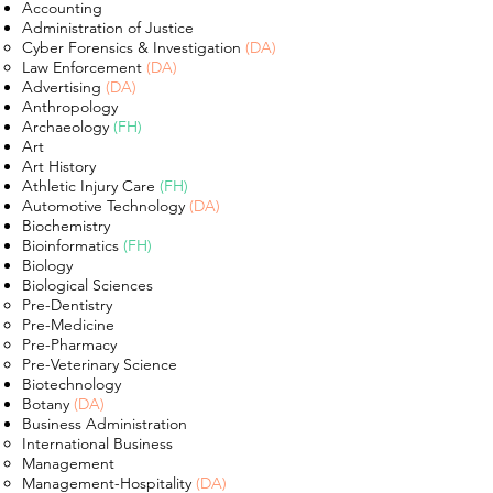
Accounting
Administration of Justice
Cyber Forensics & Investigation
(DA)​
Law Enforcement
(DA)
Advertising
(DA)
Anthropology
Archaeology
(FH)
Art
Art History
Athletic Injury Care
(FH)
Automotive Technology
(DA)
Biochemistry
Bioinformatics
(FH)
Biology
Biological Sciences
Pre-Dentistry​
Pre-Medicine
Pre-Pharmacy
Pre-Veterinary Science
Biotechnology
Botany
(DA)
Business Administration
International Business ​
Management
Management-Hospitality
(DA)