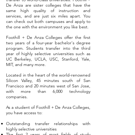
De Anza are sister colleges that have the
same high quality of instruction and
services, and are just six miles apart. You
can check out both campuses and apply to
the one with the environment you like best.
Foothill + De Anza Colleges offer the first
two years of a four-year bachelor's degree
program. Students transfer into the third
year of highly selective universities such as
UC Berkeley, UCLA, USC, Stanford, Yale,
MIT, and many more.
Located in the heart of the world-renowned
Silicon Valley, 45 minutes south of San
Francisco and 20 minutes west of San Jose,
with more than 6,000 technology
companies.
As a student of Foothill + De Anza Colleges,
you have access to:
Outstanding transfer relationships with
highly selective universities
The first 2 years of most fields of study