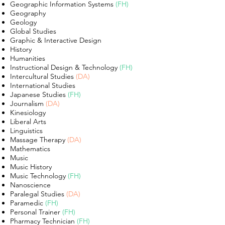
Geographic Information Systems
(FH)
Geography
Geology
Global Studies
Graphic & Interactive Design
History
Humanities
Instructional Design & Technology
(FH)
Intercultural Studies
(DA)
International Studies
Japanese Studies
(FH)
Journalism
(DA)
Kinesiology
Liberal Arts
Linguistics
Massage Therapy
(DA)
Mathematics
Music
Music History
Music Technology
(FH)
Nanoscience
Paralegal Studies
(DA)
Paramedic
(FH)
Personal Trainer
(FH)
Pharmacy Technician
(FH)