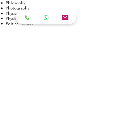
Philosophy
Photography
Physical Education
(FH)
Physics
Political Science
Psychology
Public Health
(FH)
Public Relations
Real Estate
Social Justice
(FH)
Sociology
Speech Communication
(DA)
Sports Medicine
Statistics
Theatre Arts
(FH)
Theatre Technology
(FH)
Veterinary Technology
(FH)
Web Development
(DA)
Women’s Studies
*FH = Foothill College only
*DA = De Anza College only
USA Community Colleges: