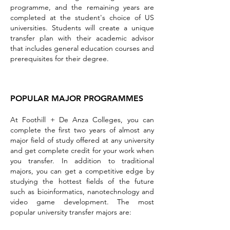
programme, and the remaining years are
completed at the student's choice of US
universities. Students will create a unique
transfer plan with their academic advisor
that includes general education courses and
prerequisites for their degree.
POPULAR MAJOR PROGRAMMES
At Foothill + De Anza Colleges, you can
complete the first two yea
rs of almost any
major field of study offered at any university
and get complete credit for your work when
you transfer. In addition to traditional
majors, you can get a competitive edge by
studying the hottest fields of the future
such as bioinformatics, nanotechnology and
video game development. The most
popular university transfer majors are: