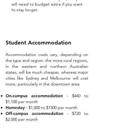
will need to budget extra if you want
to stay longer.
Student Accommodation
Accommodation costs vary, depending on
the type and region: the more rural regions,
in the western and northern Australian
states, wil
l be much cheaper, whereas major
cities like Sydney and Melbourne will cost
more, particularly in the downtown area.
On-campus accommodation
- $440 to
$1,100 per month
Homestay
-
$1,000 to $1500 per month
Off-campus accommodation
- $720 to
$2,000 per month