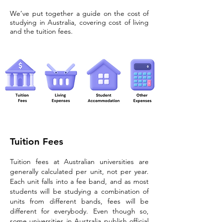
We’ve put together a guide on the cost of
studying in Australia, covering cost of living
and the tuition fees.
Tuition Fees
Tuition fees at Australian universities are
generally calculated per unit, not per year.
Each unit falls into a fee band, and as most
students will be studying a combination of
units from different bands, fees will be
different for everybody. Even though so,
some universities in Australia publish official