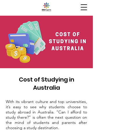
Cost of Studying in
Australia
With its vibrant culture and top universities,
it’s easy to see why students choose to
study abroad in Australia. “Can I afford to
study there?” is often the next question on
the mind of students and parents after
choosing a study destination.