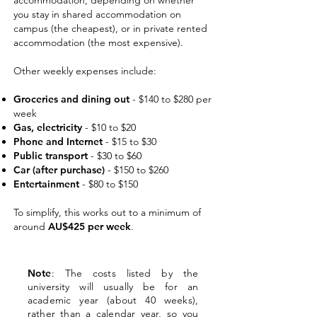
accommodation, depending on whether
you stay in shared accommodation on
campus (the cheapest), or in private rented
accommodation (the most expensive).
Other weekly expenses include:
Groceri
es and dining out
- $140 to $280 per
week
Gas, electricity
- $10 to $20
Phone and Internet
- $15 to $30
Public transport
- $30 to $60
Car (after purchase)
- $150 to $260
Entertainment
- $80 to $150
To simplify, this works out to a minimum of
around
AU$425 per week
.
Note
: The costs listed by the
university will usually be for an
academic year (about 40 weeks),
rather than a calendar year, so you