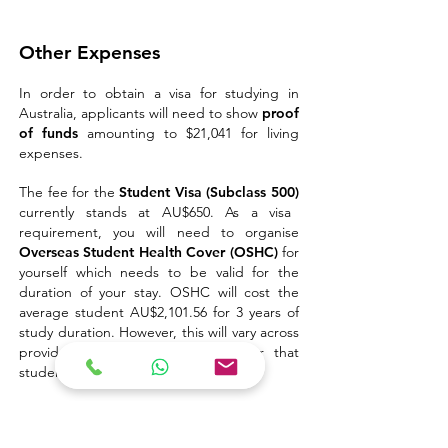
Other Expenses
In order to obtain a visa for studying in
Australia, applicants will need to show
proof
of funds
amounting to $21,041 for living
expenses.
The fee for the
Student Visa (Subclass 500)
currently stands at AU$650. As a visa
requirement, you will need to organise
Overseas Student Health Cover (OSHC)
for
yourself which needs to be valid for the
duration of your stay.
OSHC will cost the
average student AU$2,101.56 for 3 years of
study duration.
However, this will vary across
providers and based on the cover that
students take out.
Related articles: