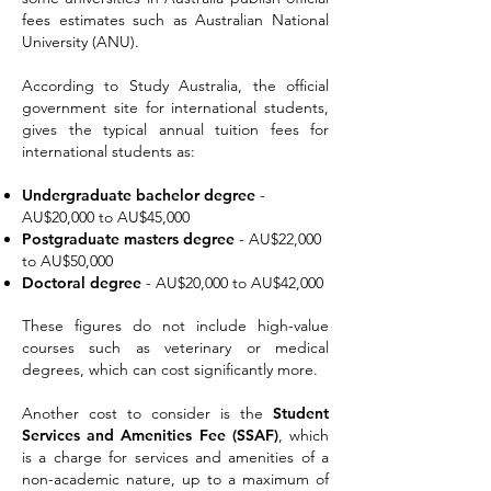
fees estimates such as Australian National
University (ANU).
According to Study Australia, the official
government site for international students,
gives the typical annual tuition fees for
international students as:
Undergraduate bachelor degree
-
A
U$20,000 to AU$45,000
Postgraduate masters degree
- AU$22,000
to AU$50,000
Doctoral degree
- AU$20,000 to AU$4
2,000
These figures do not include high-value
courses such as veterinary or medical
degrees, which can cost significantly more.
Another cost to consider is the
Student
Services and Amenities Fee (SSAF)
, which
is a charge for services and amenities of a
non-academic nature, up to a maximum of