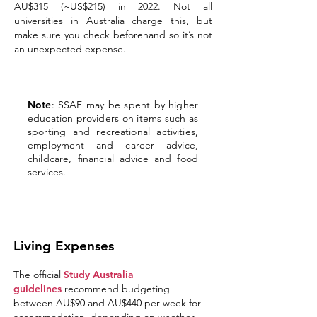
AU$315 (~US$215) in 2022. Not all
universities in Australia charge this, but
make sure you check beforehand so it’s not
an unexpected expense.
Note
: SSAF may be spent by higher
education providers on items such as
sporting and recreational activities,
employment and career advice,
childcare, financial advice and food
services.
Living Expenses
The official
Study Australia
guidelines
recommend budgeting
between AU$90 and AU$440 per week for