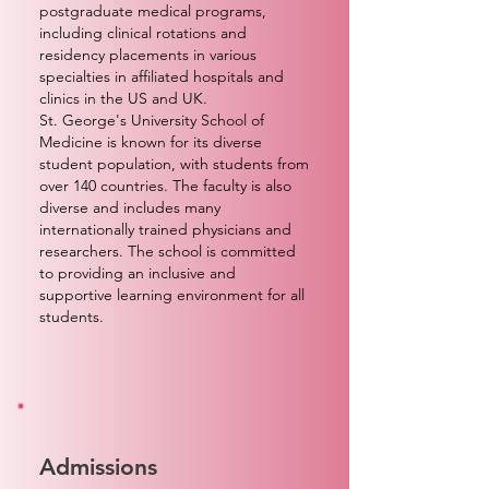
postgraduate medical programs,
including clinical rotations and
residency placements in various
specialties in affiliated hospitals and
clinics in the US and UK.
St. George's University School of
Medicine is known for its diverse
student population, with students from
over 140 countries. The faculty is also
diverse and includes many
internationally trained physicians and
researchers. The school is committed
to providing an inclusive and
supportive learning environment for all
students.
Admissions