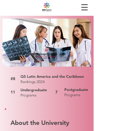
QS Latin America and the Caribbean
#8
Rankings 2024
Postgraduate
Undergraduate
11
7
Programs
Programs
About the University