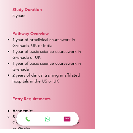
Study Duration
5 years
Pathway Overview
1 year of preclinical coursework in
Grenada, UK or India
1 year of basic science coursework in
Grenada or UK
1 year of basic science coursework in
Grenada
2 years of clinical training in affiliated
hospitals in the US or UK
Entry Requirements
Academic
:
3 Advanced Levels:
A’s and B’s in
Chemistry, Biology, and either Math
or Physics