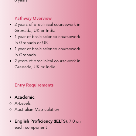
6 years
Pathway Overview
2 years of preclinical coursework in
Grenada, UK or India
1 year of basic science coursework
in Grenada or UK
1 year of basic science coursework
in Grenada
2 years of preclinical coursework in
Grenada, UK or India
Entry Requirements
Academic
:
A-Levels
Australian Matriculation
English Proficiency (IELTS)
: 7.0 on
each component​