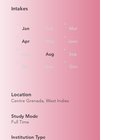
Intakes
Jan
Feb
Mar
Apr
May
June
July
Aug
Sep
Oct
Nov
Dec
Location
Centre Grenada, West Indies
Study Mode
Full Time
Institution Type