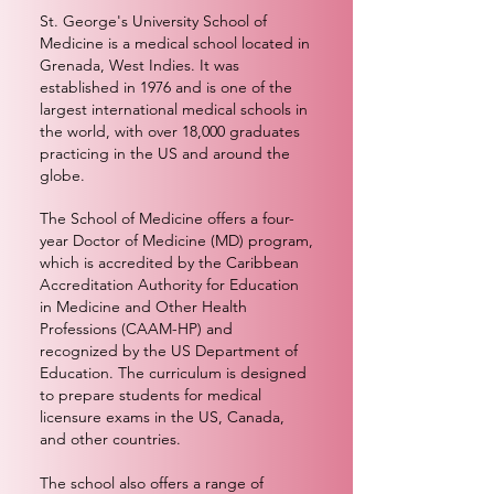
St. George's University School of
Medicine is a medical school located in
Grenada, West Indies. It was
established in 1976 and is one of the
largest international medical schools in
the world, with over 18,000 graduates
practicing in the US and around the
globe.
The School of Medicine offers a four-
year Doctor of Medicine (MD) program,
which is accredited by the Caribbean
Accreditation Authority for Education
in Medicine and Other Health
Professions (CAAM-HP) and
recognized by the US Department of
Education. The curriculum is designed
to prepare students for medical
licensure exams in the US, Canada,
and other countries.
The school also offers a range of