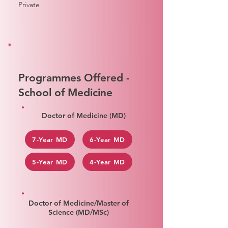
Private
Programmes Offered -
School of Medicine
Doctor of Medicine (MD)
7-Year MD
6-Year MD
5-Year MD
4-Year MD
Doctor of Medicine/Master of
Science (MD/MSc)