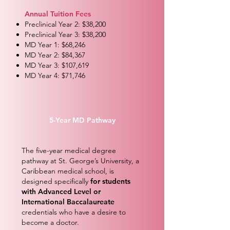
Annual Tuition Fees
Preclinical Year 2: $38,200
Preclinical Year 3: $38,200
MD Year 1: $68,246
MD Year 2: $84,367
MD Year 3: $107,619
MD Year 4: $71,746
5-Year MD Pathway
The five-year medical degree
pathway at St. George’s University, a
Caribbean medical school, is
designed specifically
for students
with Advanced Level or
International Baccalaureate
credentials who have a desire to
become a doctor.