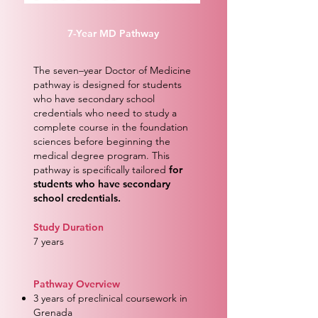
7-Year MD Pathway
The seven–year Doctor of Medicine
pathway is designed for students
who have secondary school
credentials who need to study a
complete course in the foundation
sciences before beginning the
medical degree program. This
pathway is specifically tailored
for
students who have secondary
school credentials.
Study Duration
7 years
Pathway Overview
3 years of preclinical coursework in
Grenada