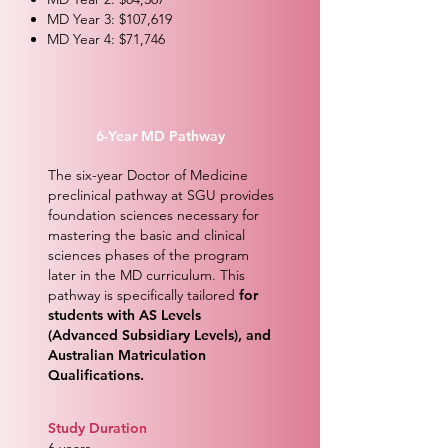
MD Year 3: $107,619
MD Year 4: $71,746
6-Year MD Pathway
The six-year Doctor of Medicine
preclinical pathway at SGU provides
foundation sciences necessary for
mastering the basic and clinical
sciences phases of the program
later in the MD curriculum. This
pathway is specifically tailored
for
students with AS Levels
(Advanced Subsidiary Levels), and
Australian Matriculation
Qualifications.
Study Duration