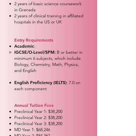
2 years of basic science coursework
in Grenada
2 years of clinical training in affiliated
hospitals in the US or UK
Entry Requirements
Academic
:
IGCSE/O-Level/SPM:
B or better in
minimum 6 subjects, which include
Biology, Chemistry, Math, Physics,
and English
English Proficiency (IELTS)
: 7.0 on
each component​
Annual Tuition Fees
Preclinical Year 1: $38,200
Preclinical Year 2: $38,200
Preclinical Year 3: $38,200
MD Year 1: $68,246
MD Year 2: $84,367