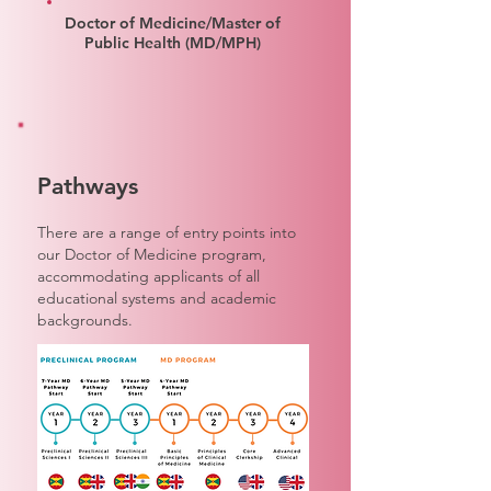
Doctor of Medicine/Master of
Public Health (MD/MPH)
Pathways
There are a range of entry points into
our Doctor of Medicine program,
accommodating applicants of all
educational systems and academic
backgrounds.