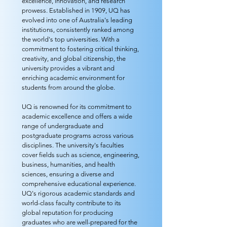
excellence, innovation, and research
prowess. Established in 1909, UQ has
evolved into one of Australia's leading
institutions, consistently ranked among
the world's top universities. With a
commitment to fostering critical thinking,
creativity, and global citizenship, the
university provides a vibrant and
enriching academic environment for
students from around the globe.
UQ is renowned for its commitment to
academic excellence and offers a wide
range of undergraduate and
postgraduate programs across various
disciplines. The university's faculties
cover fields such as science, engineering,
business, humanities, and health
sciences, ensuring a diverse and
comprehensive educational experience.
UQ's rigorous academic standards and
world-class faculty contribute to its
global reputation for producing
graduates who are well-prepared for the