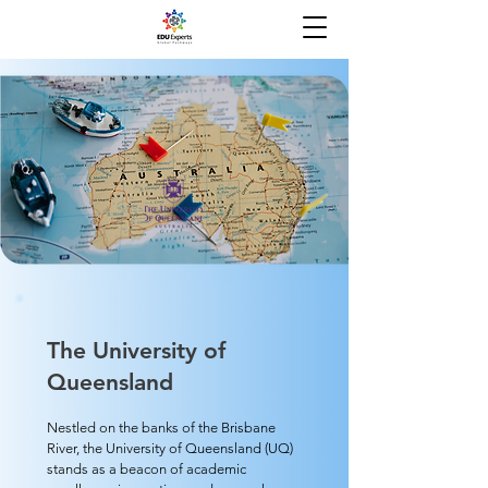
The University of
Queensland
Nestled on the banks of the Brisbane
River, the University of Queensland (UQ)
stands as a beacon of academic