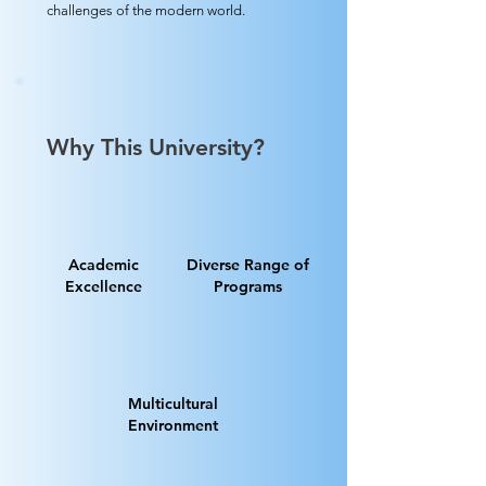
challenges of the modern world.
Why This University?
Academic
Diverse Range of
Excellence
Programs
Multicultural
Environment