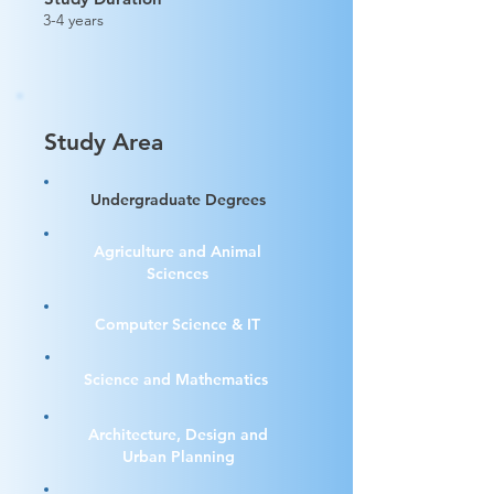
3-4 years
Study Area
Undergraduate Degrees
Agriculture and Animal
Sciences
Computer Science & IT
Science and Mathematics
Architecture, Design and
Urban Planning