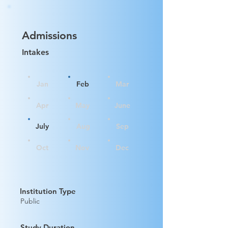
Admissions
Intakes
Jan
Feb
Mar
Apr
May
June
July
Aug
Sep
Oct
Nov
Dec
Institution Type
Public
Study Duration