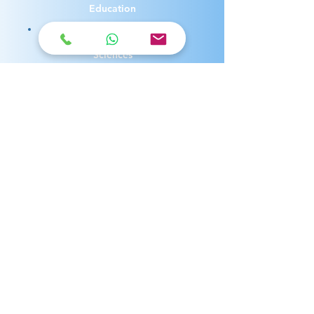
Education
Arts, Humanities and Social
Sciences
Engineering
Business and Economics
Communication, Media and
Experience Design
Law
Health and Medicine
Environment