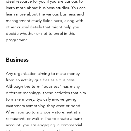
ideal resource for you if you are curious to
learn more about business studies. You can
learn more about the various business and
management study fields here, along with
other crucial details that might help you
decide whether or not to enrol in this
programme.
Business
Any organisation aiming to make money
from an activity qualifies as a business.
Although the term "business" has many
different meanings, these activities that aim
to make money, typically involve giving
customers something they want or need.
When you go to a grocery store, eat at a
restaurant, or wait in line to create a bank
account, you are engaging in commercial