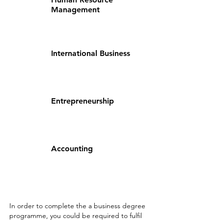
Management
International Business
Entrepreneurship
Accounting
In order to complete the a business degree
programme, you could be required to fulfil