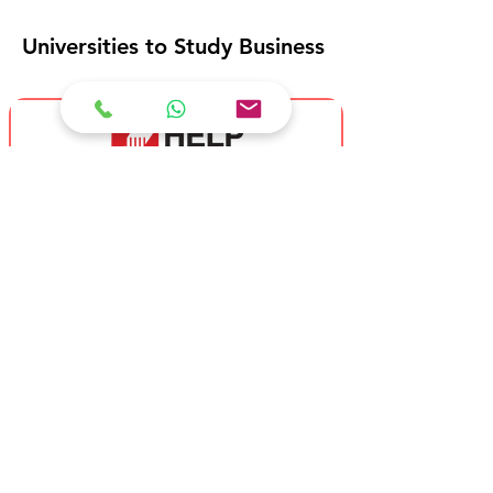
Universities to Study Business
HELP University
Bachelor of Business (Accounting)
(Hons)
Bachelor of Business (Entrepreneruship)
(Hons)
Bachelor of Business (Finance) (Hons)
Bachelor of Business (Hospitality
Management) (Hons)
Bachelor of Business (Human Resource
Management) (Hons)
Bachelor of Business (International
Business) (Hons)
Bachelor of Business (Marketing) (Hons)