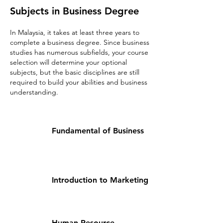
Subjects in Business Degree
In Malaysia, it takes at least three years to
complete a business degree. Since business
studies has numerous subfields, your course
selection will determine your optional
subjects, but the basic disciplines are still
required to build your abilities and business
understanding.​
Fundamental of Business
Introduction to Marketing
Human Resource