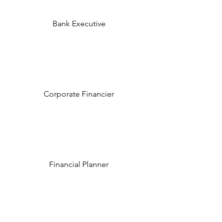
Bank Executive
Corporate Financier
Financial Planner