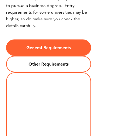
to pursue a business degree. Entry
requirements for some universities may be
higher, so do make sure you check the
details carefully.
General Requirements
Other Requirements