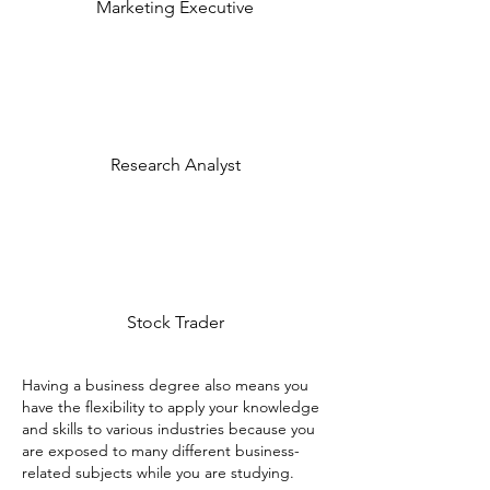
Marketing Executive
Research Analyst
Stock Trader
Having a business degree also means you
have the flexibility to apply your knowledge
and skills to various industries because you
are exposed to many different business-
related subjects while you are studying.