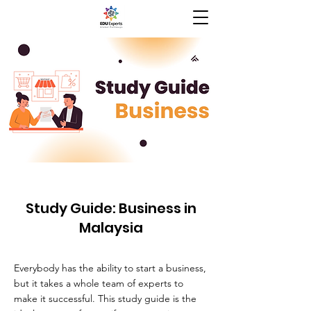
Study Guide: Business in
Malaysia
Everybody has the ability to start a business,
but it takes a whole team of experts to
make it successful. This study guide is the