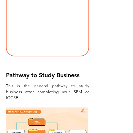
Pathway to Study Business
This is the general pathway to study
business after completing your SPM or
IGCSE.