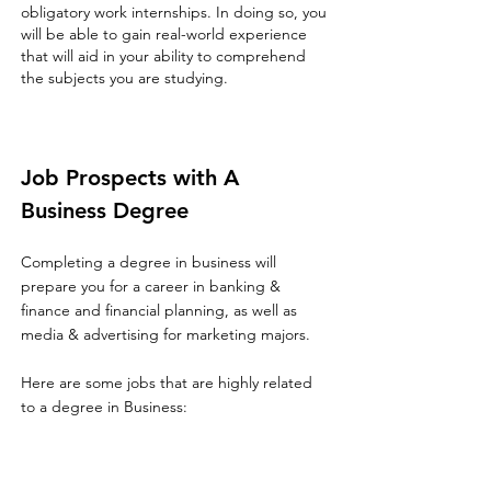
obligatory work internships. In doing so, you
will be able to gain real-world experience
that will aid in your ability to comprehend
the subjects you are studying.
Job Prospects with A
Business Degree
Completing a degree in business will
prepare you for a career in banking &
finance and financial planning, as well as
media & advertising for marketing majors.
Here are some jobs that are highly related
to a degree in Business: