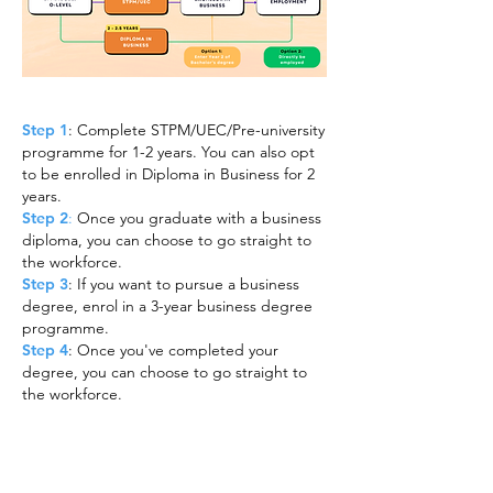
Step 1
: Complete STPM/UEC/Pre-university
programme for 1-2 years. You can also opt
to be enrolled in Diploma in Business for 2
years.
Step 2
:
Once you graduate with a business
diploma, you can choose to go straight to
the workforce.
Step 3
: If you want to pursue a business
degree, enrol in a 3-year business degree
programme.
Step 4
: Once you've completed your
degree, you can choose to go straight to
the workforce.