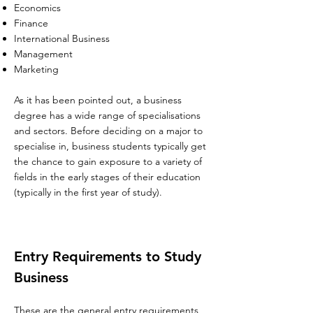
Economics
Finance
International Business
Management
Marketing
As it has been pointed out, a business
degree has a wide range of specialisations
and sectors. Before deciding on a major to
specialise in, business students typically get
the chance to gain exposure to a variety of
fields in the early stages of their education
(t
ypically in the first year of study).
Entry Requirements to Study
Business
These are the general entry requirements