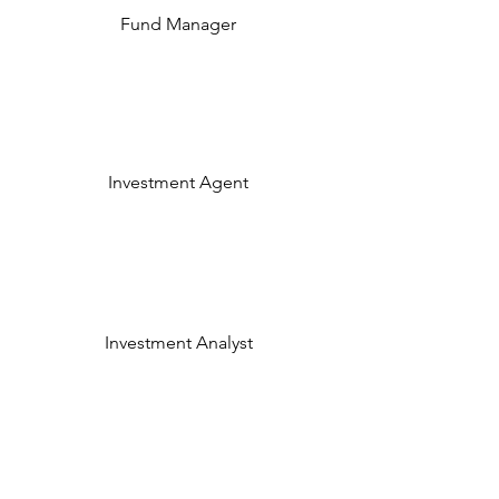
Fund Manager
Investment Agent
Investment Analyst