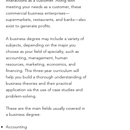
interactions as a customer. Along with
meeting your needs as a customer, these
commercial business enterprises—
supermarkets, restaurants, and banks—also
exist to generate profits.
A business degree may include a variety of
subjects, depending on the major you
choose as your field of specialty, such as
accounting, management, human
resources, marketing, economics, and
financing. This three-year curriculum will
help you build a thorough understanding of
business theories and their practical
application via the use of case studies and
problem-solving.
These are the main fields usually covered in
a business degree:​
Accounting