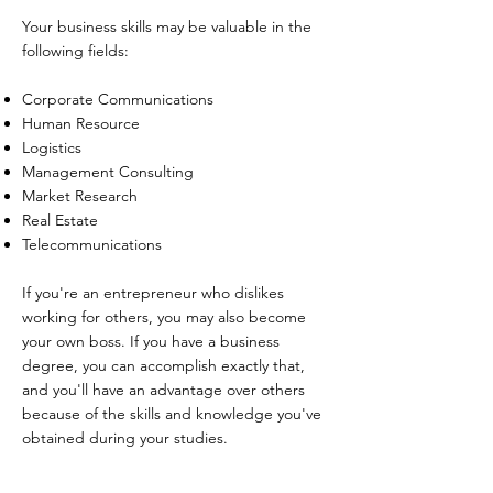
Your business skills may be valuable in the
following fields:
Corporate Communications
Human Resource
Logistics
Management Consulting
Market Research
Real Estate
Telecommunications
If you're an entrepreneur who dislikes
working for others, you may also become
your own boss. If you have a business
degree, you can accomplish exactly that,
and you'll have an advantage over others
because of the skills and knowledge you've
obtained during your studies.