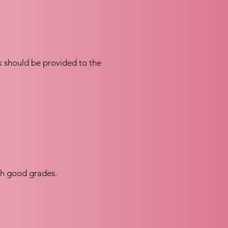
nk should be provided to the
th good grades.