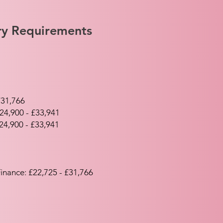
try Requirements
£31,766
24,900 - £33,941
24,900 - £33,941
inance: £22,725 - £31,766