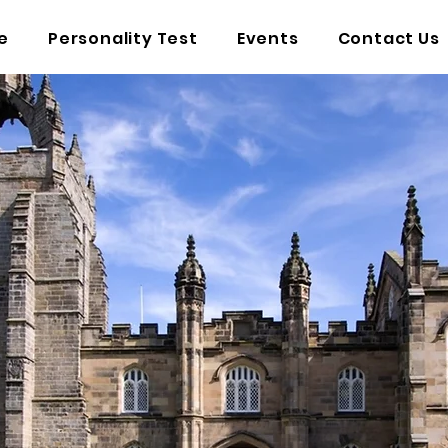
e
Personality Test
Events
Contact Us