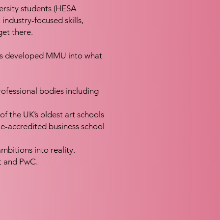
ersity students (HESA
 industry-focused skills,
et there.
 has developed MMU into what
rofessional bodies including
f the UK’s oldest art schools
ple-accredited business school
bitions into reality.
t and PwC.