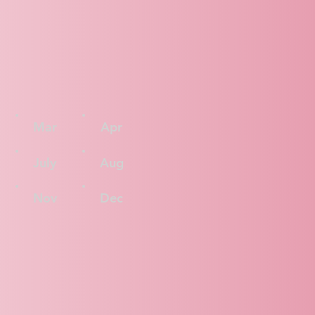
Mar
Apr
July
Aug
Nov
Dec