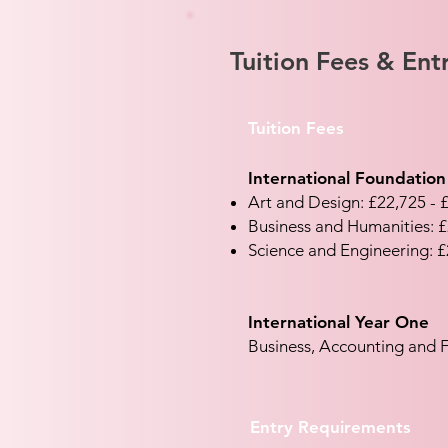
Tuition Fees & En
Tuition Fees
International Foundation
Art and Design: £22,725 - 
Business and Humanities: £
Science and Engineering: £
International Year One
Business, Accounting and F
Entry Requirements