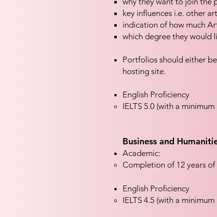
why they want to join th
key influences i.e. other ar
indication of how much Ar
which degree they would li
Portfolios should either be
hosting site.
English Proficiency
IELTS 5.0 (with a minimum o
Business and Humaniti
Academic:
Completion of 12 years of 
English Proficiency
IELTS 4.5 (with a minimum o