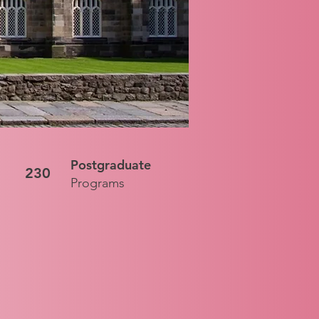
Postgraduate
230
Programs