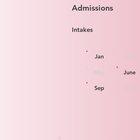
Admissions
Intakes
Jan
Feb
May
June
Sep
Oct