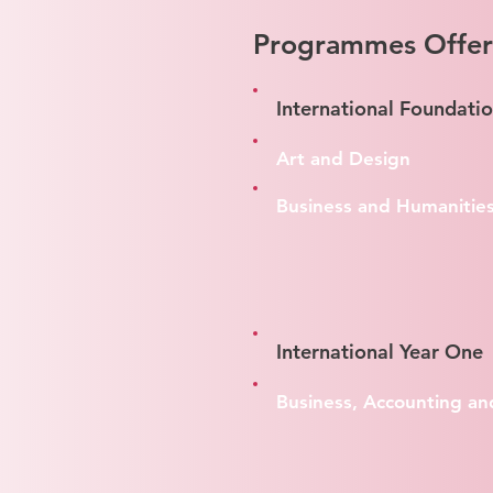
Programmes Offe
International Foundati
Art and Design
Business and Humanitie
International Year One
Business, Accounting an