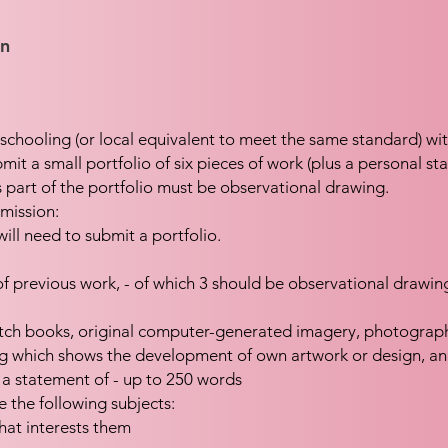
on
schooling (or local equivalent to meet the same standard) wi
mit a small portfolio of six pieces of work (plus a personal st
 part of the portfolio must be observational drawing.
mission:
will need to submit a portfolio.
 of previous work, - of which 3 should be observational drawin
tch books, original computer-generated imagery, photograph
ng which shows the development of own artwork or design, a
 a statement of - up to 250 words
e the following subjects:
that interests them