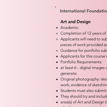
International Foundati
Art and Design
Academic:
Completion of 12 years of 
Applicants will need to sub
pieces of work provided as
Guidance for portfolio sub
Applicants for this course 
Portfolio Requirements:
at least 6 - digital images
generate
.
Original photography: ske
work, evidence of sketchi
Students must also submit
They should try and includ
area(s) of Art and Design 