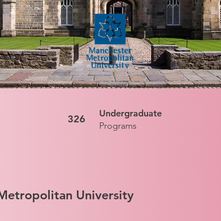
Undergraduate
326
Programs
etropolitan University