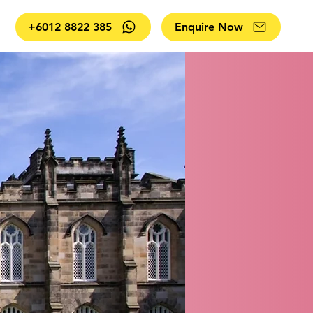
+6012 8822 385
Enquire Now