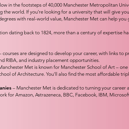
low in the footsteps of 40,000 Manchester Metropolitan Univ
he world. If you’re looking for a university that will give you
degrees with real-world value, Manchester Met can help you g
cation dating back to 1824, more than a century of expertise
 courses are designed to develop your career, with links to p
RIBA, and industry placement opportunities.
anchester Met is known for Manchester School of Art – one o
hool of Architecture. You'll also find the most affordable tri
anies
– Manchester Met is dedicated to turning your career am
ork for Amazon, Astrazeneca, BBC, Facebook, IBM, Microsof