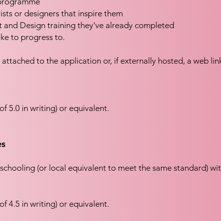
e programme
tists or designers that inspire them
t and Design training they've already completed
ke to progress to.
 attached to the application or, if externally hosted, a web li
f 5.0 in writing) or equivalent.
es
schooling (or local equivalent to meet the same standard) wi
f 4.5 in writing) or equivalent.