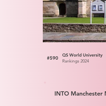
QS World University
#590
Rankings 2024
INTO Manchester M