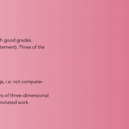
th good grades.
atement). Three of the
gs, i.e. not computer-
s of three-dimensional
nnotated work.