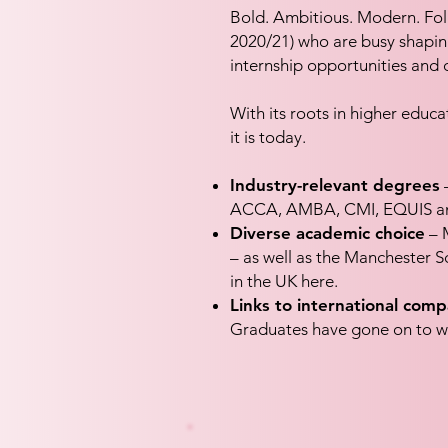
Bold. Ambitious. Modern. Fol
2020/21) who are busy shaping t
internship opportunities and 
With its roots in higher edu
it is today.
Industry-relevant degrees
–
ACCA, AMBA, CMI, EQUIS and 
Diverse academic choice
– M
– as well as the Manchester Sc
in the UK here.
Links to international comp
Graduates have gone on to w