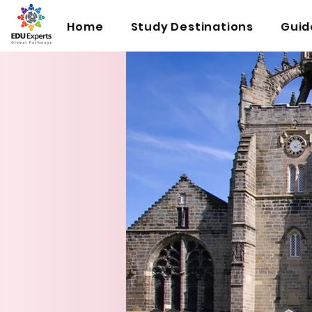
Home
Study Destinations
Guid