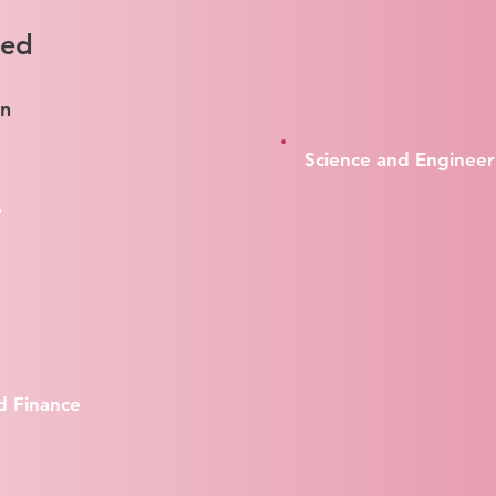
red
on
Science and Engineer
s
d Finance