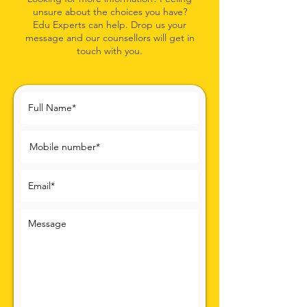
unsure about the choices you
have?
Edu Experts can help. Drop us your
message and our coun
sellors will get in
touch with you.