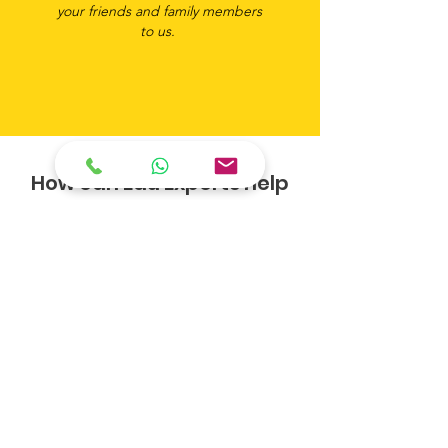
your friends and family members
to us.
How can Edu Experts help
you?
Like many students, you may be looking
for professional guidance to embark on
your next steps. Or maybe you are a
parent on a mission to help your child nail
their college or university application.
Well, the good news is we have answers!
So why wait? Enquire us now and one of
our consultants will touch base with you
to assist.