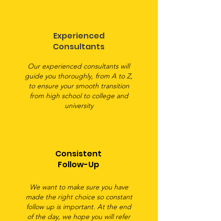
Experienced
Consultants
Our experienced consultants will
guide you thoroughly, from A to Z,
to ensure your smooth transition
from high school to college and
university
Consistent
Follow-Up
We want to make sure you have
made the right choice so constant
follow up is important. At the end
of the day, we hope you will refer