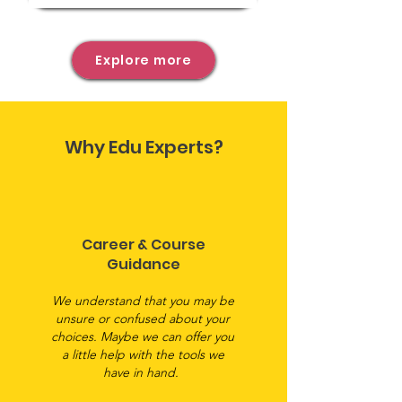
Explore more
Why Edu Experts?
Career & Course
Guidance
We understand that you may be
unsure or confused about your
choices. Maybe we can offer you
a little help with the tools we
have in hand.