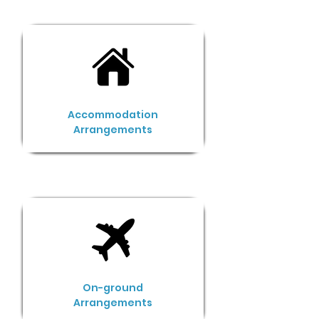
Accommodation
Arrangements
On-ground
Arrangements