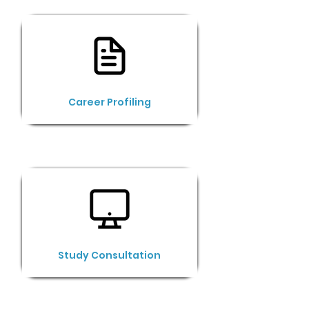
Career Profiling
Study Consultation