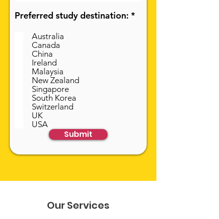
R
Preferred study destination:
*
e
q
Australia
u
Canada
i
China
r
Ireland
e
Malaysia
d
New Zealand
Singapore
South Korea
Switzerland
UK
USA
Submit
Our Services