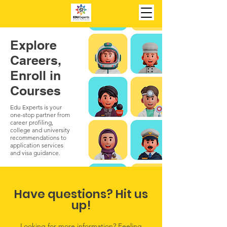
Explore
Careers,
Enroll in
Courses
Edu Experts is your
one-stop partner from
career profiling,
college and university
recommendations to
application services
and visa guidance.
Have questions? Hit us
up!
Looking for more information? Feeling