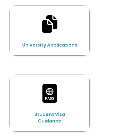
University Applications
Student Visa
Guidance