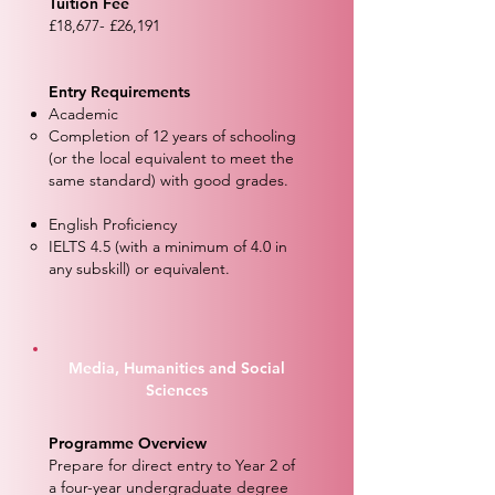
Tuition Fee
£18,677- £26,191
Entry Requirements
Academic
Completion of 12 years of schooling
(or the local equivalent to meet the
same standard) with good grades.
English Proficiency
IELTS 4.5 (with a minimum of 4.0 in
any subskill) or equivalent.
Media, Humanities and Social
Sciences
Programme Overview
Prepare for direct entry to Year 2 of
a four-year undergraduate degree