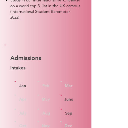
Study in our international INTO Center
on a world top 3, 1st in the UK campus
(International Student Barometer
2022).
Admissions
Intakes
Jan
Feb
Mar
Apr
May
June
July
Aug
Sep
Oct
Nov
Dec