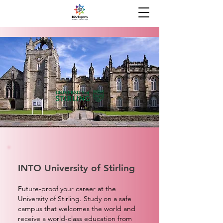
INTO University of Stirling
Future-proof your career at the
University of Stirling. Study on a safe
campus that welcomes the world and
receive a world-class education from