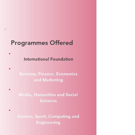
Programmes Offered
International Foundation
Business, Finance, Economics
and Marketing
Media, Humanities and Social
Sciences
Science, Sport, Computing and
Engineering