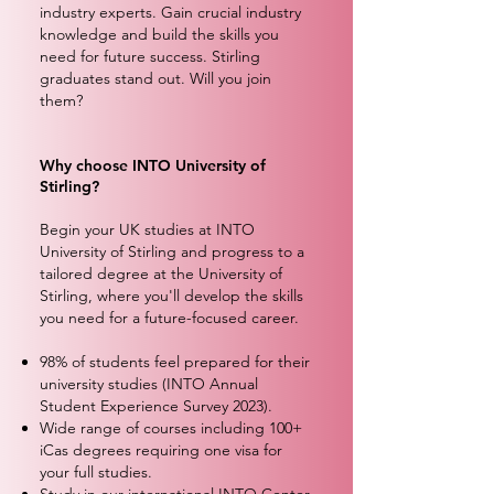
industry experts. Gain crucial industry
knowledge and build the skills you
need for future success. Stirling
graduates stand out. Will you join
them?
Why choose INTO University of
Stirling?
Begin your UK studies at INTO
University of Stirling and progress to a
tailored degree at the University of
Stirling, where you'll develop the skills
you need for a future-focused career.
98% of students feel prepared for their
university studies (INTO Annual
Student Experience Survey 2023).
Wide range of courses including 100+
iCas degrees requiring one visa for
your full studies.