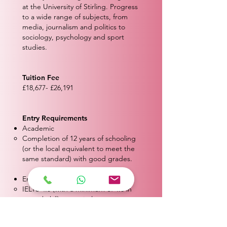
at the University of Stirling. Progress
to a wide range of subjects, from
media, journalism and politics to
sociology, psychology and sport
studies.
Tuition Fee
£18,677- £26,191
Entry Requirements
Academic
Completion of 12 years of schooling
(or the local equivalent to meet the
same standard) with good grades.
English Proficiency
IELTS 4.5 (with a minimum of 4.0 in
any subskill) or equivalent.