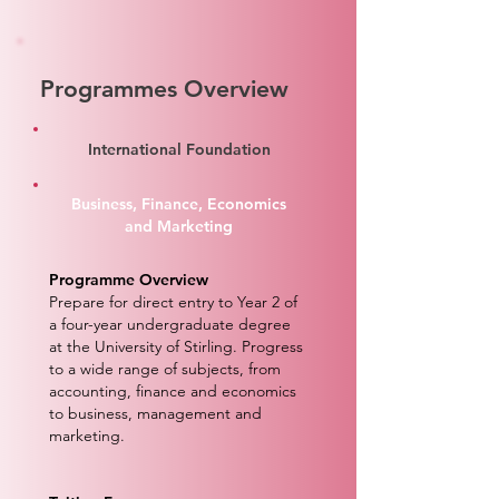
Programmes Overview
International Foundation
Business, Finance, Economics
and Marketing
Programme Overview
Prepare for direct entry to Year 2 of
a four-year undergraduate degree
at the University of Stirling. Progress
to a wide range of subjects, from
accounting, finance and economics
to business, management and
marketing.