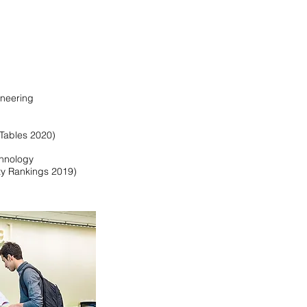
ineering
Tables 2020)
chnology
ty Rankings 2019)