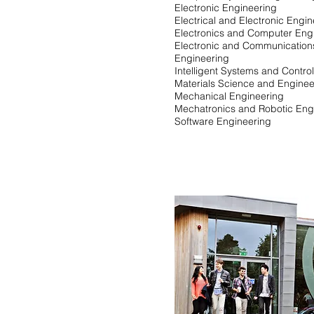
Electronic Engineering
Electrical and Electronic Engi
Electronics and Computer Eng
Electronic and Communication
Engineering
Intelligent Systems and Contro
Materials Science and Enginee
Mechanical Engineering
Mechatronics and Robotic Eng
Software Engineering