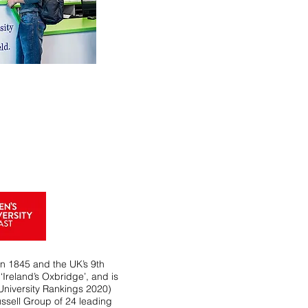
in 1845 and the UK’s 9th
‘Ireland’s Oxbridge’, and is
University Rankings 2020)
ssell Group of 24 leading