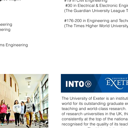
#19 in Civil Engineering
#30 in Electrical & Electronic Eng
(The Guardian University League 
#176-200 in Engineering and Tec
ineering
(The Times Higher World Universit
neering
ems Engineering
The University of Exeter is an instit
world for its outstanding graduate em
teaching and world-class research. P
of research universities in the UK, thi
consistently at the top of the nation
recognised for the quality of its teac