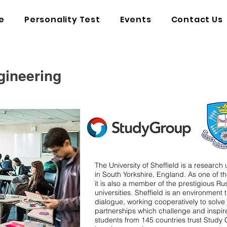
e
Personality Test
Events
Contact Us
gineering
The University of Sheffield is a research u
in South Yorkshire, England. As one of the
it is also a member of the prestigious Ru
universities.
Sheffield is an environment
dialogue, working cooperatively to solv
partnerships which challenge and inspir
students from 145 countries trust Study 