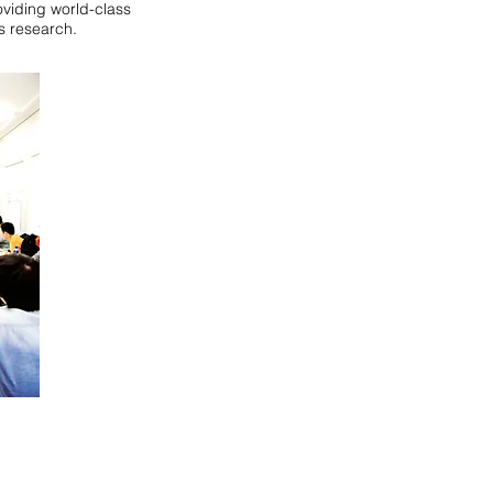
oviding world-class
s research.