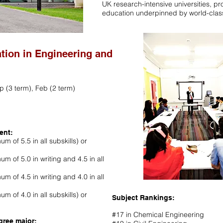
UK research-intensive universities, pr
education underpinned by world-clas
ation in Engineering and
p (3 term), Feb (2 term)
ent:
m of 5.5 in all subskills) or
um of 5.0 in writing and 4.5 in all
um of 4.5 in writing and 4.0 in all
m of 4.0 in all subskills) or
Subject Rankings:
#17 in Chemical Engineering
gree major: