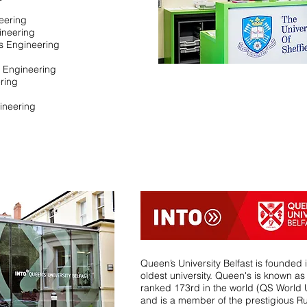
neering
ineering
s Engineering
l Engineering
ring
ineering
Queen’s University Belfast is founded 
oldest university. Queen's is known as 
ranked 173rd in the world (QS World 
and is a member of the prestigious Ru