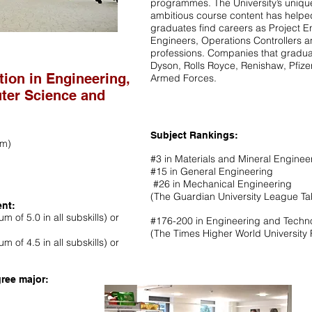
programmes. The University’s uniqu
ambitious course content has helpe
graduates find careers as Project 
Engineers, Operations Controllers 
professions. Companies that gradua
Dyson, Rolls Royce, Renishaw, Pfizer
tion in Engineering,
Armed Forces.
ter Science and
Subject Rankings:
rm)
#3 in Materials and Mineral Enginee
#15 in General Engineering
#26 in Mechanical Engineering
(The Guardian University League Ta
ent:
m of 5.0 in all subskills) or
#176-200 in Engineering and Tech
(The Times Higher World University
m of 4.5 in all subskills) or
ree major: