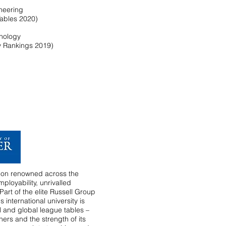
ineering
Tables 2020)
hnology
y Rankings 2019)
ution renowned across the
ployability, unrivalled
art of the elite Russell Group
s international university is
al and global league tables –
hers and the strength of its