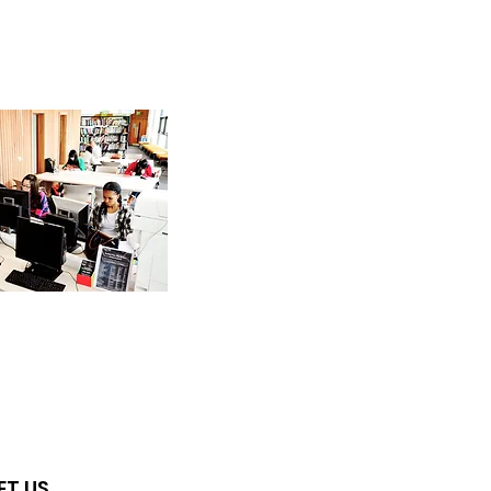
ET US