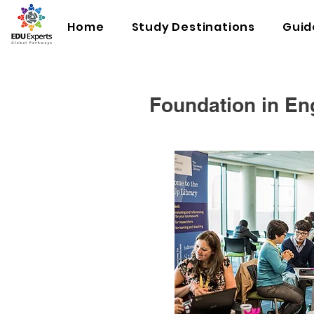
Home
Study Destinations
Guid
Foundation in En