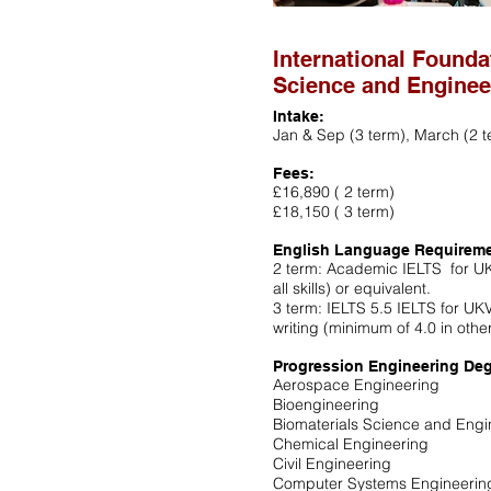
International Founda
Science and Enginee
Intake:
Jan & Sep (3 term), March (2 t
Fees:
£16,890 ( 2 term)
£18,150 ( 3 term)
English Language Requirem
2 term: Academic IELTS for UK
all skills) or equivalent.
3 term: IELTS 5.5 IELTS for UK
writing (minimum of 4.0 in other
Progression Engineering Deg
Aerospace Engineering
Bioengineering
Biomaterials Science and Engi
Chemical Engineering
Civil Engineering
Computer Systems Engineerin