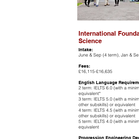
International Found
Science
Intake:
June & Sep (4 term), Jan & Se
Fees:
£16,115-£16,635
English Language Requirem
2 term: IELTS 6.0 (with a minimu
equivalent*
3 term: IELTS 5.0 (with a minim
other subskills) or equivalent
4 term: IELTS 4.5 (with a minim
other subskills) or equivalent
5 term: IELTS 4.0 (with a minimu
equivalent
Progression Engineering De