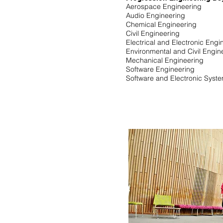
Aerospace Engineering
Audio Engineering
Chemical Engineering
Civil Engineering
Electrical and Electronic Eng
Environmental and Civil Engi
Mechanical Engineering
Software Engineering
Software and Electronic Syst