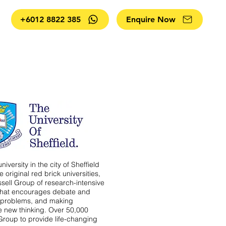
+6012 8822 385
Enquire Now
niversity in the city of Sheffield
 original red brick universities,
ssell Group of research-intensive
 that encourages debate and
e problems, and making
e new thinking. Over 50,000
Group to provide life-changing