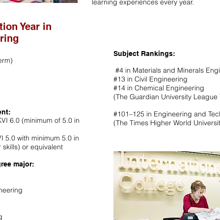
learning experiences every year.
tion Year in
ring
Subject Rankings:
erm)
#4 in Materials and Minerals Eng
#13 in Civil Engineering
#14 in Chemical Engineering
(The Guardian University League 
ent:
#101–125 in Engineering and Te
VI 6.0 (minimum of 5.0 in
(The Times Higher World Universi
VI 5.0 with minimum 5.0 in
 skills) or equivalent
ree major:
neering
g