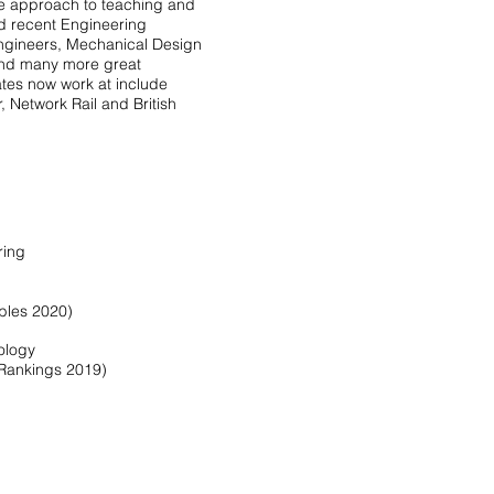
e approach to teaching and
d recent Engineering
Engineers, Mechanical Design
and many more great
tes now work at include
, Network Rail and British
ring
bles 2020)
nology
 Rankings 2019)