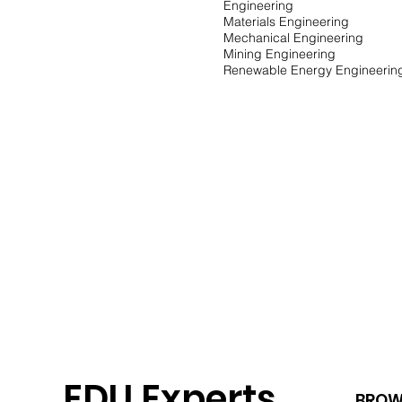
Engineering
Materials Engineering
Mechanical Engineering
Mining Engineering
Renewable Energy Engineeri
EDU Experts
BROW