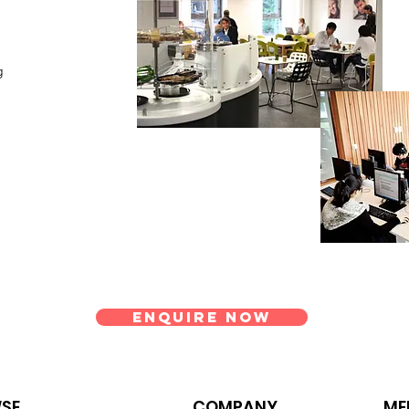
ng
Enquire Now
SE
COMPANY
ME