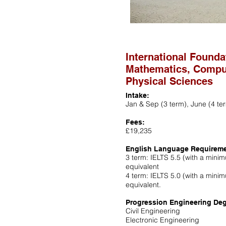
International Founda
Mathematics, Compu
Physical Sciences
Intake:
Jan & Sep (3 term), June (4 te
Fees:
£19,235
English Language Requirem
3 term: IELTS 5.5 (with a minimu
equivalent
4 term: IELTS 5.0 (with a minimu
equivalent.
Progression Engineering Deg
Civil Engineering
Electronic Engineering