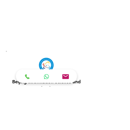
Beijing Information Science and
Technology
Undergraduate
Postgraduate