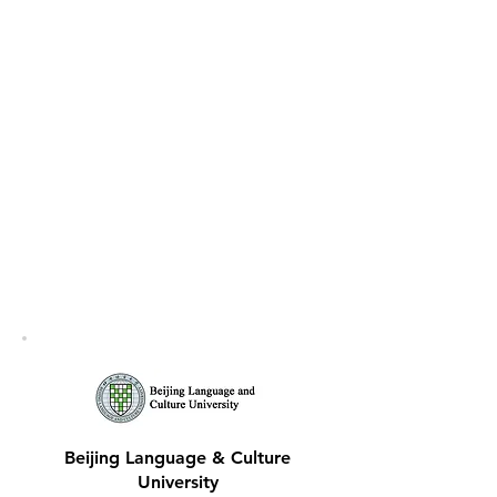
Beijing Language & Culture
University