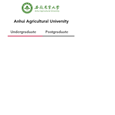
Anhui Agricultural University
Undergraduate
Postgraduate