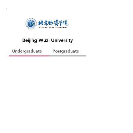
Beijing Wuzi University
Undergraduate
Postgraduate