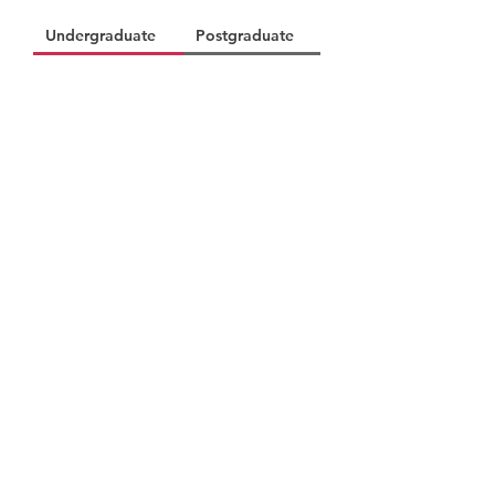
Undergraduate
Postgraduate