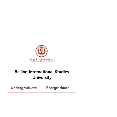
Beijing International Studies
University
Undergraduate
Postgraduate