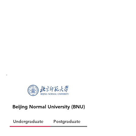
Beijing Normal University (BNU)
Undergraduate
Postgraduate