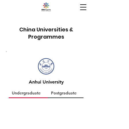
China Universities &
Programmes
Anhui University
Undergraduate
Postgraduate