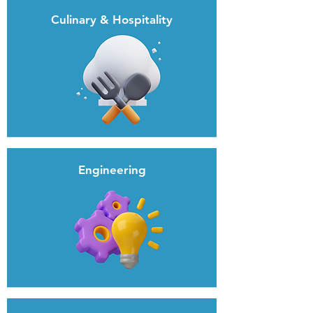
Culinary & Hospitality
Engineering