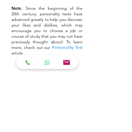
Note
:
Since the beginning of the
20th century, personality tests have
advanced greatly to help you discover
your likes and dislikes, which may
encourage you to choose a job or
course of study that you may not have
previously thought about! To learn
more, check out our
Personality Test
article
#2 Explore potential courses
Start making a list of the courses you want
to explore in depth by finding the
information online. The courses and
prospectuses provided by various colleges
or universities can easily be found on the
Internet. You may also visit official university
websites to learn more about the subjects