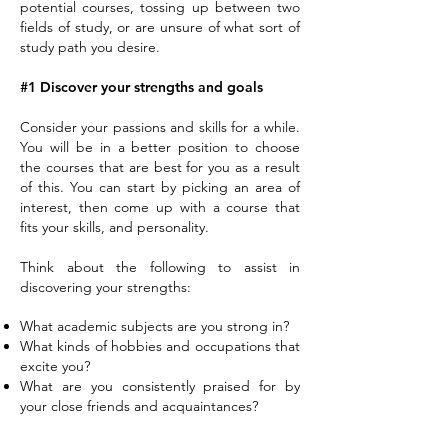
potential courses, tossing up between two
fields of study, or are unsure of what sort of
study path you desire.
#1 Discover your strengths and goals
Consider your passions and skills for a while.
You will be in a better position to choose
the courses that are best for you as a result
of this. You can start by picking an area of
interest, then come up with a course that
fits your skills, and personality.
Think about the following to assist in
discovering your strengths:
What academic subjects are you strong in?
What kinds of hobbies and occupations that
excite you?
What are you consistently praised for by
your close friends and acquaintances?