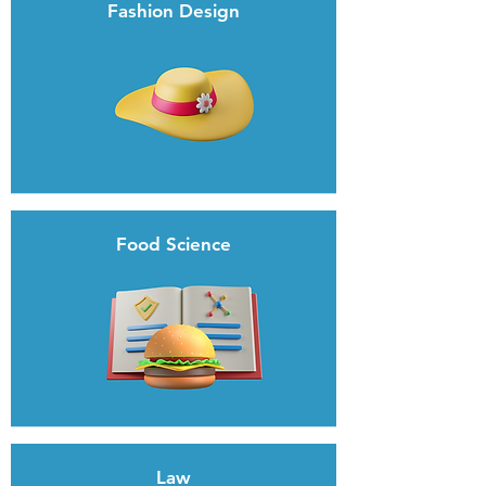
Fashion Design
Food Science
Law