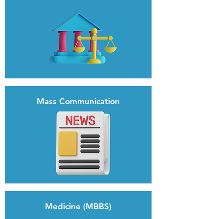
Mass Communication
Medicine (MBBS)