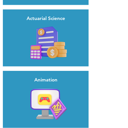
Actuarial Science
Animation