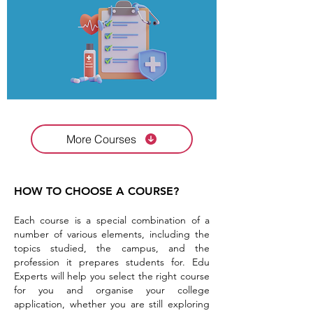
More Courses
HOW TO CHOOSE A COURSE?
Each course is a special combination of a
number of various elements, including the
topics studied, the campus, and the
profession it prepares students for. Edu
Experts will help you select the right course
for you and organise your college
application, whether you are still exploring