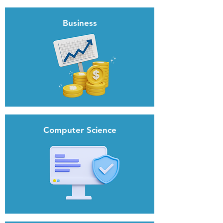
Business
Computer Science