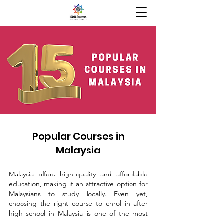
Popular Courses in
Malaysia
Malaysia offers high-quality and affordable
education, making it an attractive option for
Malaysians to study locally. Even yet,
choosing the right course to enrol in after
high school in Malaysia is one of the most