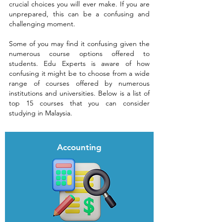
crucial choices you will ever make. If you are
unprepared, this can be a confusing and
challenging moment.
Some of you may find it confusing given the
numerous course options offered to
students. Edu Experts is aware of how
confusing it might be to choose from a wide
range of courses offered by numerous
institutions and universities.
Below is a list of
top 15 courses that you can consider
studying in Malaysia.
Accounting